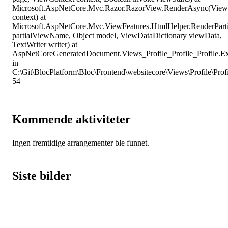
Microsoft.AspNetCore.Mvc.Razor.RazorView.RenderAsync(View
context) at
Microsoft.AspNetCore.Mvc.ViewFeatures.HtmlHelper.RenderPart
partialViewName, Object model, ViewDataDictionary viewData,
TextWriter writer) at
AspNetCoreGeneratedDocument.Views_Profile_Profile_Profile.E
in
C:\Git\BlocPlatform\Bloc\Frontend\websitecore\Views\Profile\Profil
54
Kommende aktiviteter
Ingen fremtidige arrangementer ble funnet.
Siste bilder