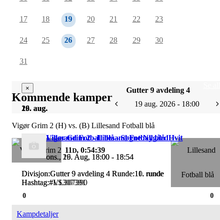
17
18
19
20
21
22
23
24
25
26
27
28
29
30
31
Se al
×
×
Gutter 9 avdeling 4
Kommende kamper
19 aug. 2026 - 18:00
19. aug.
26. aug.
Vigør Grim 2 (H) vs. (B) Lillesand Fotball blå
Vigør Grim 2 - Lillesand Fotball blå
Lillesand Fotball blå - Søgne NygårdHvit
11
, 0:54:39
D
ons., 19. Aug, 18:00 - 18:54
ons., 26. Aug, 18:00 - 18:54
Divisjon:Gutter 9 avdeling 4 Runde:10. runde
Divisjon:Gutter 9 avdeling 4 Runde:11. runde
Hashtag:#VL307390
Hashtag:#LS307391
0
0
Kampdetaljer