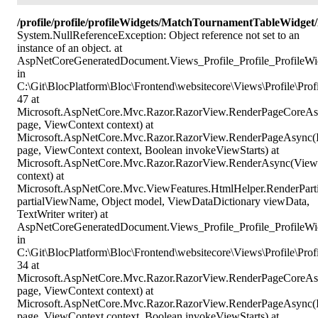
/profile/profile/profileWidgets/MatchTournamentTableWidg
System.NullReferenceException: Object reference not set to an
instance of an object. at
AspNetCoreGeneratedDocument.Views_Profile_Profile_ProfileWi
in
C:\Git\BlocPlatform\Bloc\Frontend\websitecore\Views\Profile\Prof
47 at
Microsoft.AspNetCore.Mvc.Razor.RazorView.RenderPageCoreAs
page, ViewContext context) at
Microsoft.AspNetCore.Mvc.Razor.RazorView.RenderPageAsync(
page, ViewContext context, Boolean invokeViewStarts) at
Microsoft.AspNetCore.Mvc.Razor.RazorView.RenderAsync(View
context) at
Microsoft.AspNetCore.Mvc.ViewFeatures.HtmlHelper.RenderPart
partialViewName, Object model, ViewDataDictionary viewData,
TextWriter writer) at
AspNetCoreGeneratedDocument.Views_Profile_Profile_ProfileW
in
C:\Git\BlocPlatform\Bloc\Frontend\websitecore\Views\Profile\Pr
34 at
Microsoft.AspNetCore.Mvc.Razor.RazorView.RenderPageCoreAs
page, ViewContext context) at
Microsoft.AspNetCore.Mvc.Razor.RazorView.RenderPageAsync(
page, ViewContext context, Boolean invokeViewStarts) at