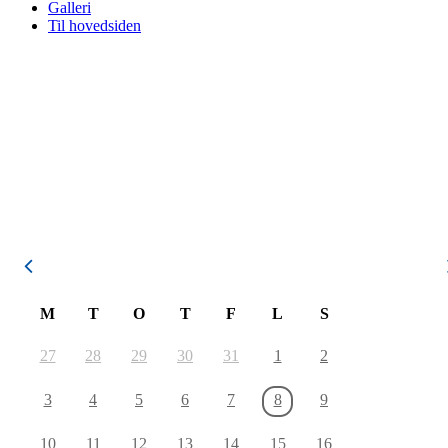
Galleri
Til hovedsiden
August 2026
M
T
O
T
F
L
S
27
28
29
30
31
1
2
3
4
5
6
7
8
9
10
11
12
13
14
15
16