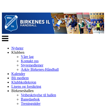
Veksle
navigasjon
Nyheter
Klubben
Våre lag
Kontakt oss
Styremedlemer
Arkiv Birkenes-Håndball
Kalender
Bli medlem
Klubbkolleksjon
Lisens og forsikring
Birkeneshallen
Veibeskrivelse til hallen
Banedagbok
Treningstider